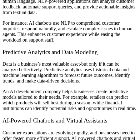
human language. NLP-powered applications can analyze customer
feedback, automate support queries, and provide actionable insights
from textual data.
For instance, AI chatbots use NLP to comprehend customer
inquiries, respond naturally, and escalate complex issues to human
agents. This enhances customer experience while easing the
workload on support staff.
Predictive Analytics and Data Modeling
Data is a business’s most valuable asset-but only if it can be
analyzed effectively. Predictive analytics uses historical data and
machine learning algorithms to forecast future outcomes, identify
trends, and make data-driven decisions.
An AI development company helps businesses create predictive
models tailored to their needs. For example, retailers can predict
which products will sell best during a season, while financial
institutions can identify potential risks and opportunities in real time.
AI-Powered Chatbots and Virtual Assistants
Customer expectations are evolving rapidly, and businesses need to
offer faster, more efficient support. AI-powered chatbots and virtual