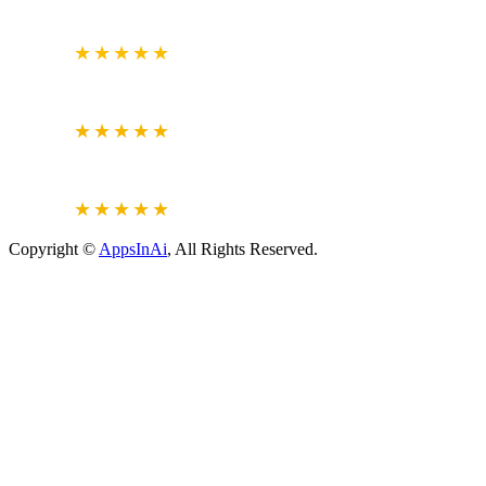
BUSINESS REVIEW
4.7
★★★★★
CLUTCH.CO
VERIFIED REVIEWS
5.0
★★★★★
JUSTDIAL
VERIFIED REVIEWS
4.6
★★★★★
Copyright ©
AppsInAi
, All Rights Reserved.