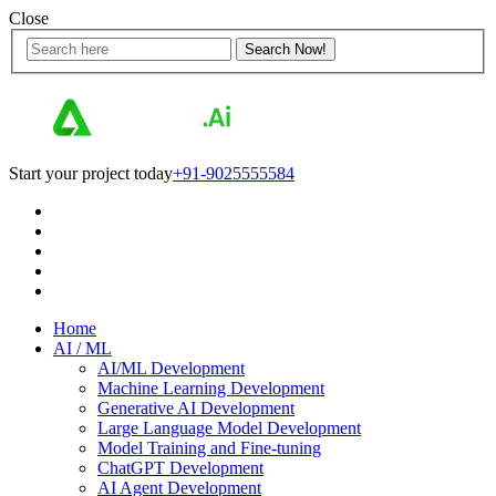
Close
Start your project today
+91-9025555584
Home
AI / ML
AI/ML Development
Machine Learning Development
Generative AI Development
Large Language Model Development
Model Training and Fine-tuning
ChatGPT Development
AI Agent Development