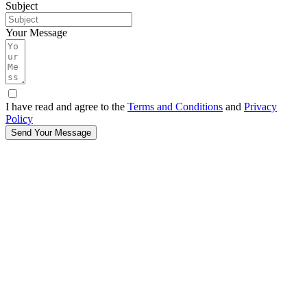
Subject
Your Message
I have read and agree to the
Terms and Conditions
and
Privacy
Policy
Send Your Message