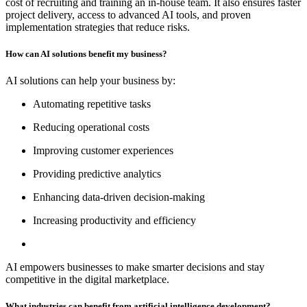
cost of recruiting and training an in-house team. It also ensures faster
project delivery, access to advanced AI tools, and proven
implementation strategies that reduce risks.
How can AI solutions benefit my business?
AI solutions can help your business by:
Automating repetitive tasks
Reducing operational costs
Improving customer experiences
Providing predictive analytics
Enhancing data-driven decision-making
Increasing productivity and efficiency
AI empowers businesses to make smarter decisions and stay
competitive in the digital marketplace.
What industries can benefit from artificial intelligence development?