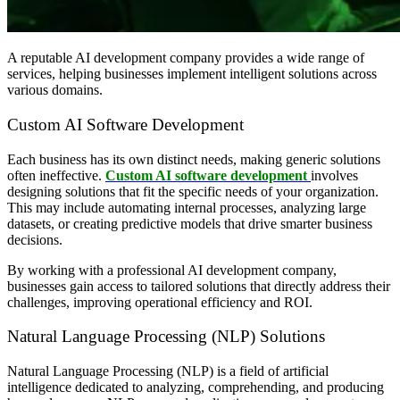
A reputable AI development company provides a wide range of
services, helping businesses implement intelligent solutions across
various domains.
Custom AI Software Development
Each business has its own distinct needs, making generic solutions
often ineffective.
Custom AI software development
involves
designing solutions that fit the specific needs of your organization.
This may include automating internal processes, analyzing large
datasets, or creating predictive models that drive smarter business
decisions.
By working with a professional AI development company,
businesses gain access to tailored solutions that directly address their
challenges, improving operational efficiency and ROI.
Natural Language Processing (NLP) Solutions
Natural Language Processing (NLP) is a field of artificial
intelligence dedicated to analyzing, comprehending, and producing