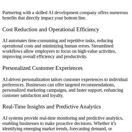
Partnering with a skilled AI development company offers numerous
benefits that directly impact your bottom line.
Cost Reduction and Operational Efficiency
AI automates time-consuming and repetitive tasks, reducing
operational costs and minimizing human errors. Streamlined
workflows allow employees to focus on high-value activities,
improving overall efficiency and productivity.
Personalized Customer Experiences
AI-driven personalization tailors customer experiences to individual
preferences. Businesses can offer targeted recommendations,
personalized marketing campaigns, and faster support, enhancing
customer satisfaction and loyalty.
Real-Time Insights and Predictive Analytics
AI systems provide real-time monitoring and predictive analytics,
enabling businesses to make proactive decisions. Whether it’s
identifying emerging market trends, forecasting demand, or