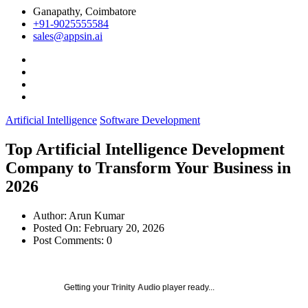
Ganapathy, Coimbatore
+91-9025555584
sales@appsin.ai
Artificial Intelligence
Software Development
Top Artificial Intelligence Development
Company to Transform Your Business in
2026
Author:
Arun Kumar
Posted On:
February 20, 2026
Post Comments:
0
Getting your
Trinity Audio
player ready...