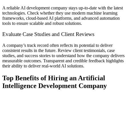
A reliable AI development company stays up-to-date with the latest
technologies. Check whether they use modern machine learning
frameworks, cloud-based AI platforms, and advanced automation
tools to ensure scalable and robust solutions.
Evaluate Case Studies and Client Reviews
A company’s track record often reflects its potential to deliver
consistent results in the future. Review client testimonials, case
studies, and success stories to understand how the company delivers
measurable outcomes. Transparent and credible feedback highlights
their ability to deliver real-world AI solutions.
Top Benefits of Hiring an Artificial
Intelligence Development Company