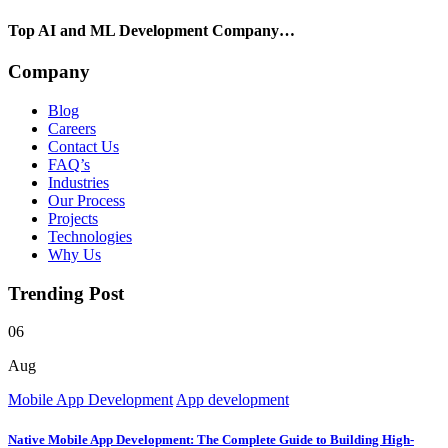
Top AI and ML Development Company…
Company
Blog
Careers
Contact Us
FAQ’s
Industries
Our Process
Projects
Technologies
Why Us
Trending Post
06
Aug
Mobile App Development
App development
Native Mobile App Development: The Complete Guide to Building High-