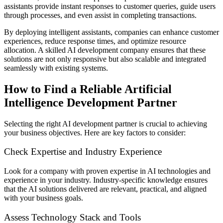
assistants provide instant responses to customer queries, guide users
through processes, and even assist in completing transactions.
By deploying intelligent assistants, companies can enhance customer
experiences, reduce response times, and optimize resource
allocation. A skilled AI development company ensures that these
solutions are not only responsive but also scalable and integrated
seamlessly with existing systems.
How to Find a Reliable Artificial
Intelligence Development Partner
Selecting the right AI development partner is crucial to achieving
your business objectives. Here are key factors to consider:
Check Expertise and Industry Experience
Look for a company with proven expertise in AI technologies and
experience in your industry. Industry-specific knowledge ensures
that the AI solutions delivered are relevant, practical, and aligned
with your business goals.
Assess Technology Stack and Tools