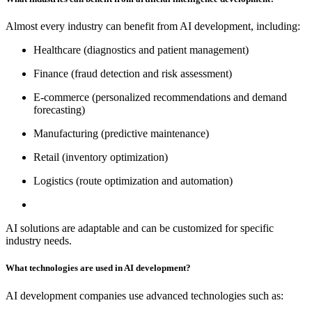
Almost every industry can benefit from AI development, including:
Healthcare (diagnostics and patient management)
Finance (fraud detection and risk assessment)
E-commerce (personalized recommendations and demand
forecasting)
Manufacturing (predictive maintenance)
Retail (inventory optimization)
Logistics (route optimization and automation)
AI solutions are adaptable and can be customized for specific
industry needs.
What technologies are used in AI development?
AI development companies use advanced technologies such as: