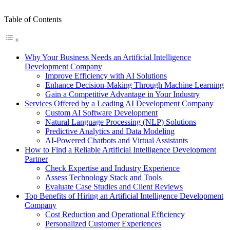
Table of Contents
Why Your Business Needs an Artificial Intelligence
Development Company
Improve Efficiency with AI Solutions
Enhance Decision-Making Through Machine Learning
Gain a Competitive Advantage in Your Industry
Services Offered by a Leading AI Development Company
Custom AI Software Development
Natural Language Processing (NLP) Solutions
Predictive Analytics and Data Modeling
AI-Powered Chatbots and Virtual Assistants
How to Find a Reliable Artificial Intelligence Development
Partner
Check Expertise and Industry Experience
Assess Technology Stack and Tools
Evaluate Case Studies and Client Reviews
Top Benefits of Hiring an Artificial Intelligence Development
Company
Cost Reduction and Operational Efficiency
Personalized Customer Experiences