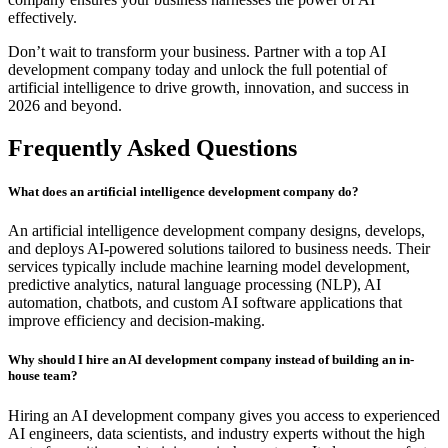
effectively.
Don’t wait to transform your business. Partner with a top AI
development company today and unlock the full potential of
artificial intelligence to drive growth, innovation, and success in
2026 and beyond.
Frequently Asked Questions
What does an artificial intelligence development company do?
An artificial intelligence development company designs, develops,
and deploys AI-powered solutions tailored to business needs. Their
services typically include machine learning model development,
predictive analytics, natural language processing (NLP), AI
automation, chatbots, and custom AI software applications that
improve efficiency and decision-making.
Why should I hire an AI development company instead of building an in-
house team?
Hiring an AI development company gives you access to experienced
AI engineers, data scientists, and industry experts without the high