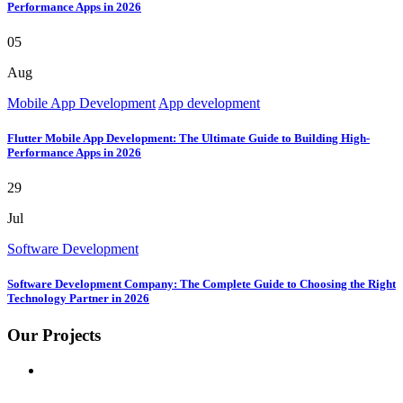
Performance Apps in 2026
05
Aug
Mobile App Development
App development
Flutter Mobile App Development: The Ultimate Guide to Building High-
Performance Apps in 2026
29
Jul
Software Development
Software Development Company: The Complete Guide to Choosing the Right
Technology Partner in 2026
Our Projects
GOOGLE