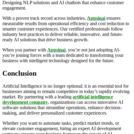
Designing NLP solutions and AI chatbots that enhance customer
engagement.
With a proven track record across industries,
Appsinai
ensures
measurable results from operational efficiency and cost reduction to
smarter customer experiences. Our certified professionals follow
industry best practices to deliver reliable, innovative, and future-
ready AI solutions that drive business growth.
When you partner with
Appsinai
, you’re not just adopting AI-
you’re joining forces with a team dedicated to transforming your
business with intelligent technology designed for the future.
Conclusion
Artificial Intelligence is no longer optional; it is an essential tool for
businesses aiming to remain competitive in today’s rapidly evolving
market. By partnering with a leading
artificial intelligence
development company
, organizations can access innovative AI
software solutions that streamline operations, enhance decision-
making, and deliver personalized customer experiences.
Whether you want to automate tasks, predict market trends, or
elevate customer engagement, hiring an expert AI development
company ensures your business harnesses the power of AI