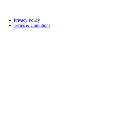
Privacy Policy
Terms & Conditions