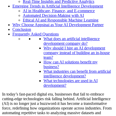
Real-Time Insights and Predictive Analytics
Emerging Trends in Artificial Intelligence Development
AI in Healthcare, Finance, and E-commerce
Automated Decision-Making with AI
Ethical AI and Responsible Machine Learning
Why Choose Appsinai as Your AI Development Partner
Conclusion
Frequently Asked Questions
What does an artificial intelligence
development company do?
Why should I hire an AI development
company instead of building an in-house
team?
How can AI solutions benefit my
business?
What industries can benefit from artificial
intelligence development?
What technologies are used in AI
development?
In today’s fast-paced digital era, businesses that fail to embrace
cutting-edge technologies risk falling behind. Artificial Intelligence
(AI) is no longer just a buzzword-it has become a transformative
force, redefining how organizations operate across industries. From
automating repetitive tasks to analyzing massive datasets and