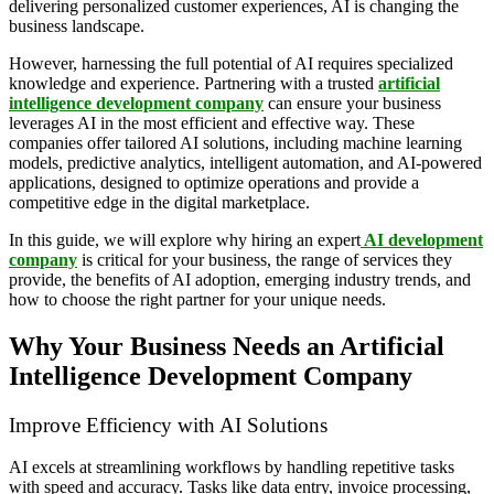
delivering personalized customer experiences, AI is changing the
business landscape.
However, harnessing the full potential of AI requires specialized
knowledge and experience. Partnering with a trusted
artificial
intelligence development company
can ensure your business
leverages AI in the most efficient and effective way. These
companies offer tailored AI solutions, including machine learning
models, predictive analytics, intelligent automation, and AI-powered
applications, designed to optimize operations and provide a
competitive edge in the digital marketplace.
In this guide, we will explore why hiring an expert
AI development
company
is critical for your business, the range of services they
provide, the benefits of AI adoption, emerging industry trends, and
how to choose the right partner for your unique needs.
Why Your Business Needs an Artificial
Intelligence Development Company
Improve Efficiency with AI Solutions
AI excels at streamlining workflows by handling repetitive tasks
with speed and accuracy. Tasks like data entry, invoice processing,