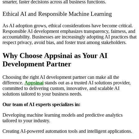
smarter, faster decisions across all business functions.
Ethical AI and Responsible Machine Learning
As AI adoption grows, ethical considerations have become critical.
Responsible AI development emphasizes transparency, fairness, and
accountability. Businesses are increasingly adopting AI practices that
respect privacy, avoid bias, and foster trust among stakeholders.
Why Choose Appsinai as Your AI
Development Partner
Choosing the right AI development partner can make all the
difference.
Appsinai
stands out as a trusted AI solutions provider,
committed to delivering custom, innovative, and scalable AI
solutions tailored to your business needs.
Our team of AI experts specializes in:
Developing machine learning models and predictive analytics
tailored to your industry.
Creating AI-powered automation tools and intelligent applications.