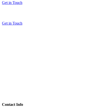
Get in Touch
Get in Touch
Contact Info