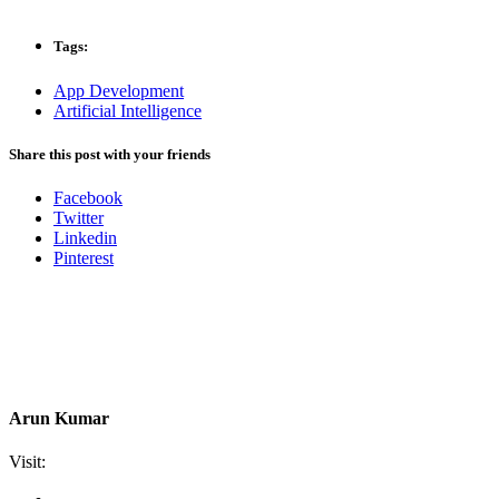
Tags:
App Development
Artificial Intelligence
Share this post with your friends
Facebook
Twitter
Linkedin
Pinterest
Arun Kumar
Visit: