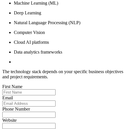
Machine Learning (ML)
Deep Learning
Natural Language Processing (NLP)
Computer Vision
Cloud AI platforms
Data analytics frameworks
The technology stack depends on your specific business objectives
and project requirements.
First Name
Email
Phone Number
Website