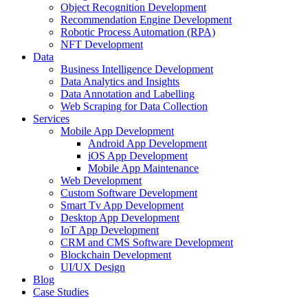
Object Recognition Development
Recommendation Engine Development
Robotic Process Automation (RPA)
NFT Development
Data
Business Intelligence Development
Data Analytics and Insights
Data Annotation and Labelling
Web Scraping for Data Collection
Services
Mobile App Development
Android App Development
iOS App Development
Mobile App Maintenance
Web Development
Custom Software Development
Smart Tv App Development
Desktop App Development
IoT App Development
CRM and CMS Software Development
Blockchain Development
UI/UX Design
Blog
Case Studies