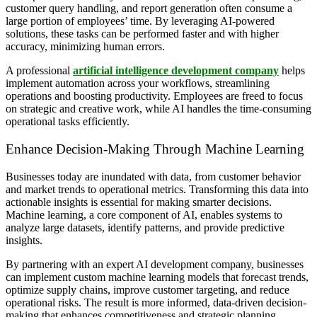
customer query handling, and report generation often consume a
large portion of employees’ time. By leveraging AI-powered
solutions, these tasks can be performed faster and with higher
accuracy, minimizing human errors.
A professional
artificial intelligence development company
helps
implement automation across your workflows, streamlining
operations and boosting productivity. Employees are freed to focus
on strategic and creative work, while AI handles the time-consuming
operational tasks efficiently.
Enhance Decision-Making Through Machine Learning
Businesses today are inundated with data, from customer behavior
and market trends to operational metrics. Transforming this data into
actionable insights is essential for making smarter decisions.
Machine learning, a core component of AI, enables systems to
analyze large datasets, identify patterns, and provide predictive
insights.
By partnering with an expert AI development company, businesses
can implement custom machine learning models that forecast trends,
optimize supply chains, improve customer targeting, and reduce
operational risks. The result is more informed, data-driven decision-
making that enhances competitiveness and strategic planning.