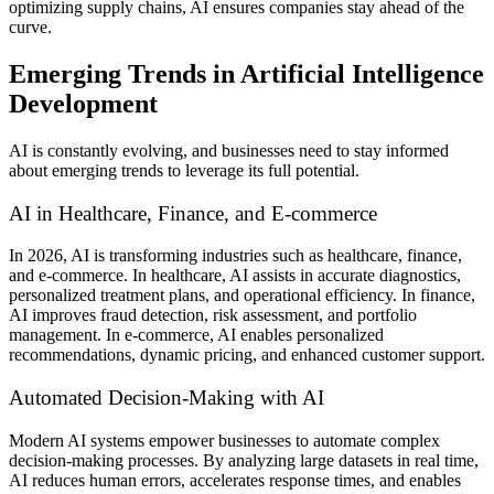
optimizing supply chains, AI ensures companies stay ahead of the
curve.
Emerging Trends in Artificial Intelligence
Development
AI is constantly evolving, and businesses need to stay informed
about emerging trends to leverage its full potential.
AI in Healthcare, Finance, and E-commerce
In 2026, AI is transforming industries such as healthcare, finance,
and e-commerce. In healthcare, AI assists in accurate diagnostics,
personalized treatment plans, and operational efficiency. In finance,
AI improves fraud detection, risk assessment, and portfolio
management. In e-commerce, AI enables personalized
recommendations, dynamic pricing, and enhanced customer support.
Automated Decision-Making with AI
Modern AI systems empower businesses to automate complex
decision-making processes. By analyzing large datasets in real time,
AI reduces human errors, accelerates response times, and enables