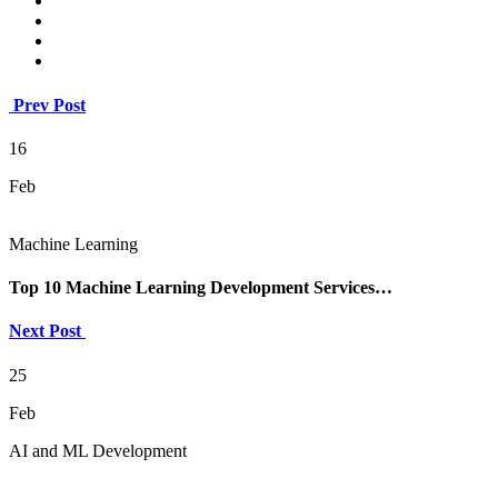
Prev Post
16
Feb
Machine Learning
Top 10 Machine Learning Development Services…
Next Post
25
Feb
AI and ML Development