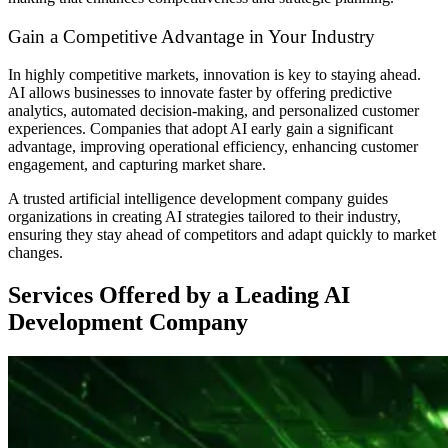
Gain a Competitive Advantage in Your Industry
In highly competitive markets, innovation is key to staying ahead.
AI allows businesses to innovate faster by offering predictive
analytics, automated decision-making, and personalized customer
experiences. Companies that adopt AI early gain a significant
advantage, improving operational efficiency, enhancing customer
engagement, and capturing market share.
A trusted artificial intelligence development company guides
organizations in creating AI strategies tailored to their industry,
ensuring they stay ahead of competitors and adapt quickly to market
changes.
Services Offered by a Leading AI
Development Company