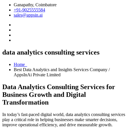
Ganapathy, Coimbatore
+91-9025555584
sales@appsin.ai
data analytics consulting services
Home
Best Data Analytics and Insights Services Company /
AppsInAi Private Limited
Data Analytics Consulting Services for
Business Growth and Digital
Transformation
In today’s fast-paced digital world, data analytics consulting services
play a critical role in helping businesses make smarter decisions,
improve operational efficiency, and drive measurable growth.