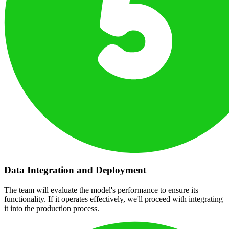
Data Integration and Deployment
The team will evaluate the model's performance to ensure its
functionality. If it operates effectively, we'll proceed with integrating
it into the production process.