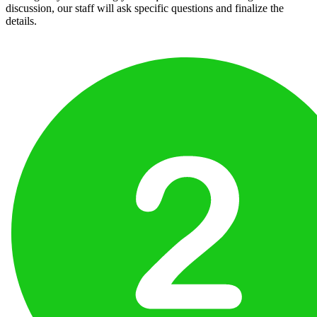
discussion, our staff will ask specific questions and finalize the
details.