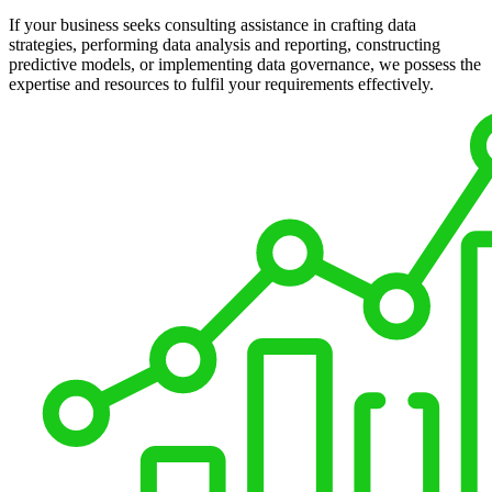
If your business seeks consulting assistance in crafting data
strategies, performing data analysis and reporting, constructing
predictive models, or implementing data governance, we possess the
expertise and resources to fulfil your requirements effectively.