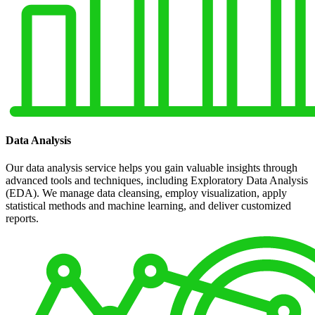
Data Analysis
Our data analysis service helps you gain valuable insights through
advanced tools and techniques, including Exploratory Data Analysis
(EDA). We manage data cleansing, employ visualization, apply
statistical methods and machine learning, and deliver customized
reports.