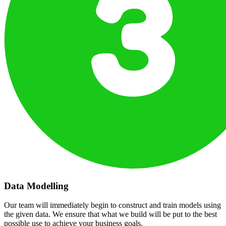
Data Modelling
Our team will immediately begin to construct and train models using
the given data. We ensure that what we build will be put to the best
possible use to achieve your business goals.