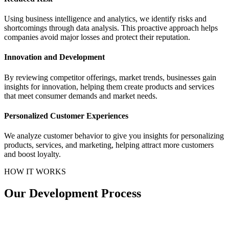
Using business intelligence and analytics, we identify risks and
shortcomings through data analysis. This proactive approach helps
companies avoid major losses and protect their reputation.
Innovation and Development
By reviewing competitor offerings, market trends, businesses gain
insights for innovation, helping them create products and services
that meet consumer demands and market needs.
Personalized Customer Experiences
We analyze customer behavior to give you insights for personalizing
products, services, and marketing, helping attract more customers
and boost loyalty.
HOW IT WORKS
Our Development Process