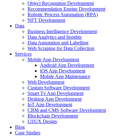
Object Recognition Development
Recommendation Engine Development
Robotic Process Automation (RPA)
NFT Development
Data
Business Intelligence Development
Data Analytics and Insights
Data Annotation and Labelling
Web Scraping for Data Collection
Services
Mobile App Development
Android App Development
iOS App Development
Mobile App Maintenance
Web Development
Custom Software Development
Smart Tv App Development
Desktop App Development
IoT App Development
CRM and CMS Software Development
Blockchain Development
UI/UX Design
Blog
Case Studies