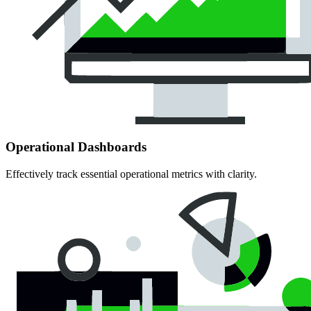
Operational Dashboards
Effectively track essential operational metrics with clarity.