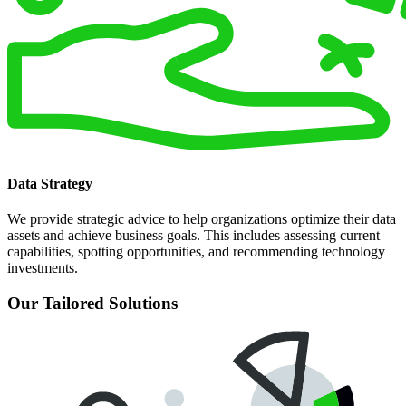
Data Strategy
We provide strategic advice to help organizations optimize their data
assets and achieve business goals. This includes assessing current
capabilities, spotting opportunities, and recommending technology
investments.
Our Tailored Solutions