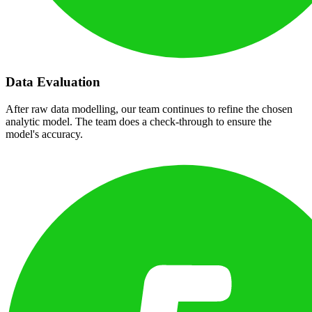
Data Evaluation
After raw data modelling, our team continues to refine the chosen
analytic model. The team does a check-through to ensure the
model's accuracy.