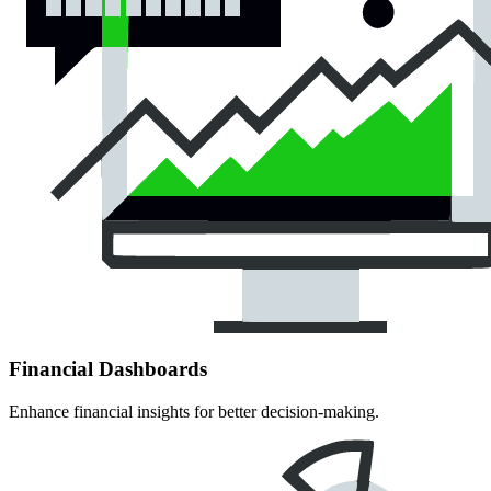
Financial Dashboards
Enhance financial insights for better decision-making.