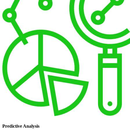
Predictive Analysis