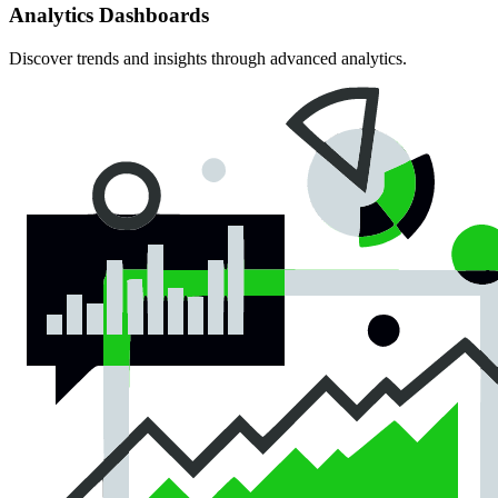
Analytics Dashboards
Discover trends and insights through advanced analytics.