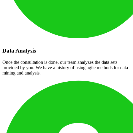
Data Analysis
Once the consultation is done, our team analyzes the data sets
provided by you. We have a history of using agile methods for data
mining and analysis.