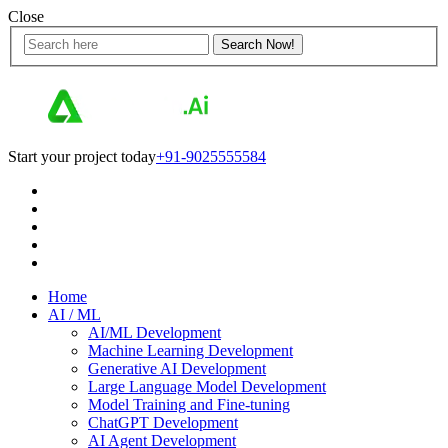
Close
Start your project today
+91-9025555584
Home
AI / ML
AI/ML Development
Machine Learning Development
Generative AI Development
Large Language Model Development
Model Training and Fine-tuning
ChatGPT Development
AI Agent Development