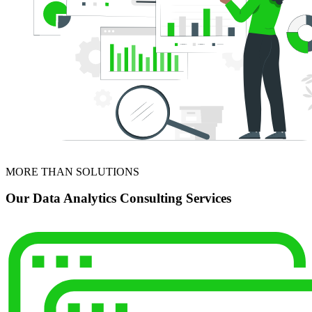
MORE THAN SOLUTIONS
Our Data Analytics Consulting Services