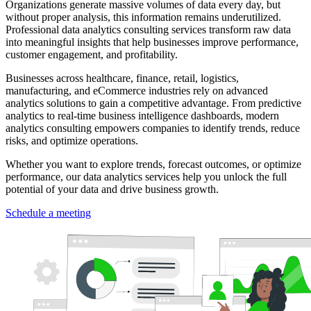
Organizations generate massive volumes of data every day, but
without proper analysis, this information remains underutilized.
Professional data analytics consulting services transform raw data
into meaningful insights that help businesses improve performance,
customer engagement, and profitability.
Businesses across healthcare, finance, retail, logistics,
manufacturing, and eCommerce industries rely on advanced
analytics solutions to gain a competitive advantage. From predictive
analytics to real-time business intelligence dashboards, modern
analytics consulting empowers companies to identify trends, reduce
risks, and optimize operations.
Whether you want to explore trends, forecast outcomes, or optimize
performance, our data analytics services help you unlock the full
potential of your data and drive business growth.
Schedule a meeting