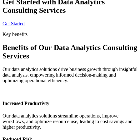
Get Started with Data Analytics
Consulting Services
Get Started
Key benefits
Benefits of Our Data Analytics Consulting
Services
Our data analytics solutions drive business growth through insightful
data analysis, empowering informed decision-making and
optimizing operational efficiency.
Increased Productivty
Our data analytics solutions streamline operations, improve
workflows, and optimize resource use, leading to cost savings and
higher productivity.
Reduced Risk