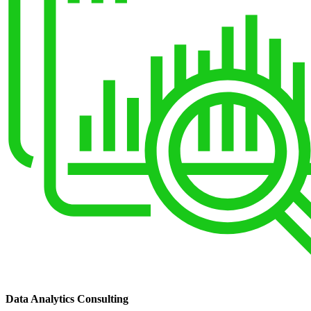
Data Analytics Consulting