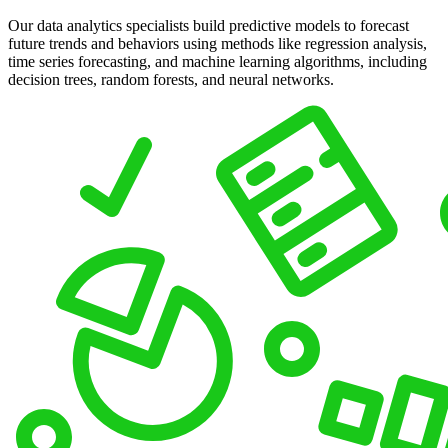
Our data analytics specialists build predictive models to forecast
future trends and behaviors using methods like regression analysis,
time series forecasting, and machine learning algorithms, including
decision trees, random forests, and neural networks.