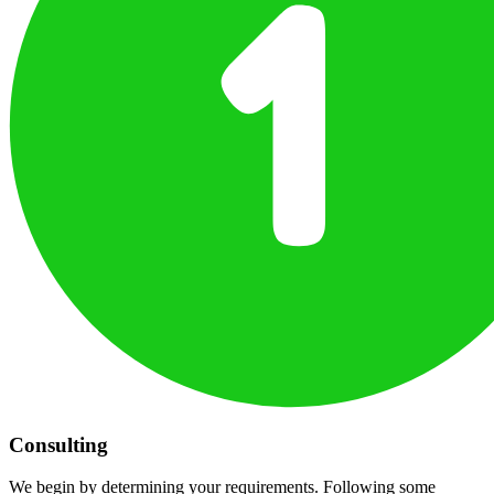
Consulting
We begin by determining your requirements. Following some