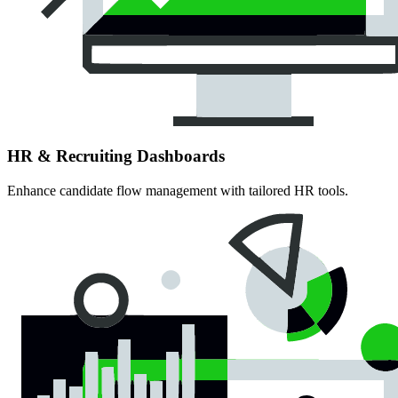
HR & Recruiting Dashboards
Enhance candidate flow management with tailored HR tools.