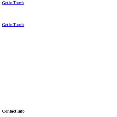
Get in Touch
Get in Touch
Contact Info