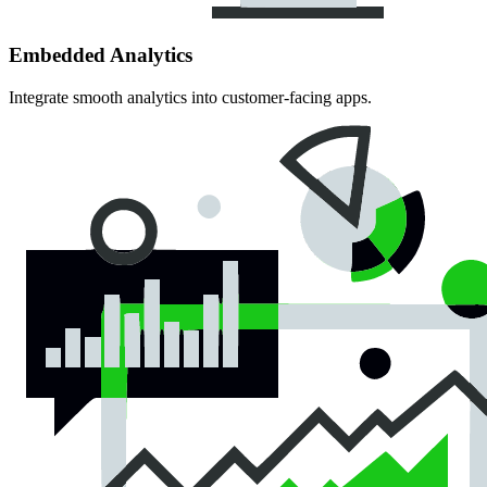
Embedded Analytics
Integrate smooth analytics into customer-facing apps.