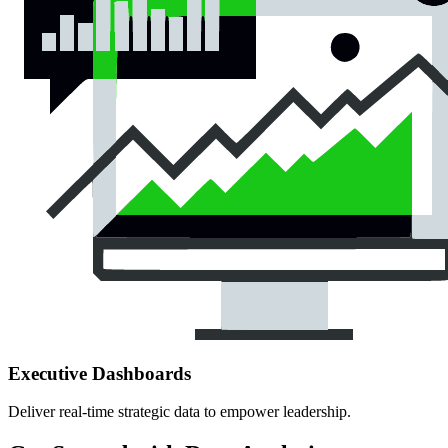
Executive Dashboards
Deliver real-time strategic data to empower leadership.