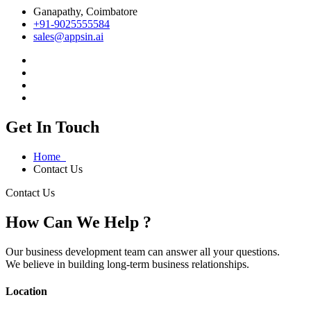
Ganapathy, Coimbatore
+91-9025555584
sales@appsin.ai
Get In Touch
Home
Contact Us
Contact Us
How Can We Help ?
Our business development team can answer all your questions.
We believe in building long-term business relationships.
Location