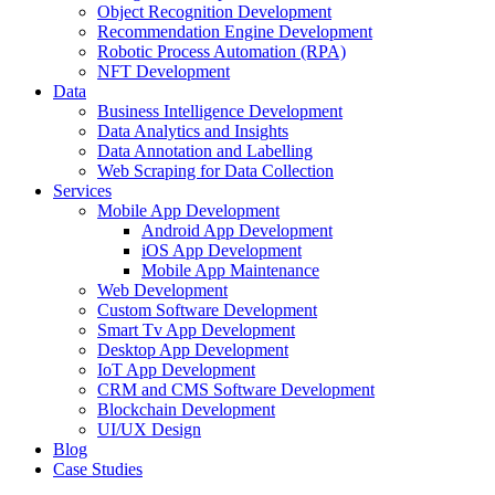
Object Recognition Development
Recommendation Engine Development
Robotic Process Automation (RPA)
NFT Development
Data
Business Intelligence Development
Data Analytics and Insights
Data Annotation and Labelling
Web Scraping for Data Collection
Services
Mobile App Development
Android App Development
iOS App Development
Mobile App Maintenance
Web Development
Custom Software Development
Smart Tv App Development
Desktop App Development
IoT App Development
CRM and CMS Software Development
Blockchain Development
UI/UX Design
Blog
Case Studies