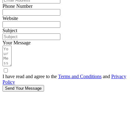
Phone Number
Website
Subject
Your Message
I have read and agree to the
Terms and Conditions
and
Privacy
Policy
Send Your Message