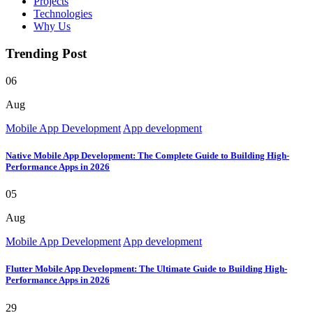
Projects
Technologies
Why Us
Trending Post
06
Aug
Mobile App Development
App development
Native Mobile App Development: The Complete Guide to Building High-
Performance Apps in 2026
05
Aug
Mobile App Development
App development
Flutter Mobile App Development: The Ultimate Guide to Building High-
Performance Apps in 2026
29