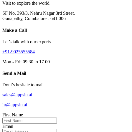
Visit to explore the world
SF No. 393/3, Nehru Nagar 3rd Street,
Ganapathy, Coimbatore - 641 006
Make a Call
Let’s talk with our experts
+91-9025555584
Mon - Fri: 09.30 to 17.00
Send a Mail
Dont’s hesitate to mail
sales@appsin.ai
hr@appsin.ai
First Name
Email