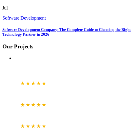
Jul
Software Development
Software Development Company: The Complete Guide to Choosing the Right
Technology Partner in 2026
Our Projects
GOOGLE
BUSINESS REVIEW
4.7
★★★★★
CLUTCH.CO
VERIFIED REVIEWS
5.0
★★★★★
JUSTDIAL
VERIFIED REVIEWS
4.6
★★★★★