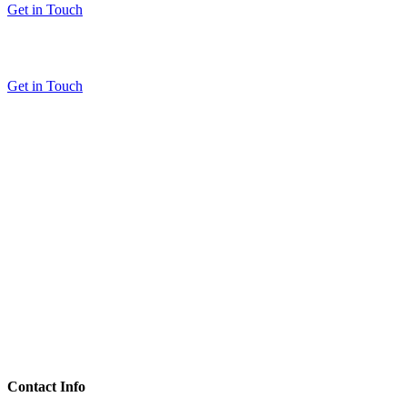
Get in Touch
Get in Touch
Contact Info