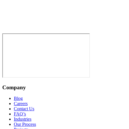
Company
Blog
Careers
Contact Us
FAQ’s
Industries
Our Process