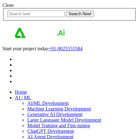
Close
Start your project today
+91-9025555584
Home
AI / ML
AI/ML Development
Machine Learning Development
Generative AI Development
Large Language Model Development
Model Training and Fine-tuning
ChatGPT Development
AI Agent Development