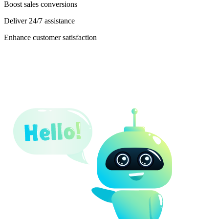
Boost sales conversions
Deliver 24/7 assistance
Enhance customer satisfaction