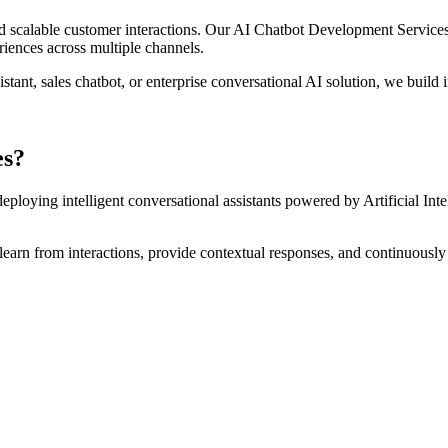
, and scalable customer interactions. Our AI Chatbot Development Servic
riences across multiple channels.
nt, sales chatbot, or enterprise conversational AI solution, we build in
es?
eploying intelligent conversational assistants powered by Artificial I
, learn from interactions, provide contextual responses, and continuousl