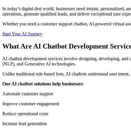
In today’s digital-first world, businesses need instant, personalized
operations, generate qualified leads, and deliver exceptional user expe
Whether you need a customer support chatbot, AI-powered virtual assista
Start Your AI Journey
What Are AI Chatbot Development Servic
AI chatbot development services involve designing, developing, and d
(NLP), and Generative AI technologies.
Unlike traditional rule-based bots, AI chatbots understand user intent
Our AI chatbot solutions help businesses:
Automate customer support
Improve customer engagement
Reduce operational costs
Increase lead generation