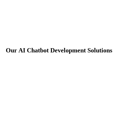
Our AI Chatbot Development Solutions