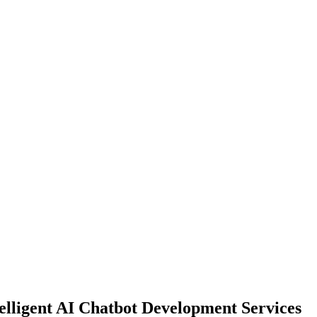
lligent AI Chatbot Development Services