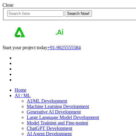
Close
Start your project today
+91-9025555584
Home
AI / ML
AI/ML Development
Machine Learning Development
Generative AI Development
Large Language Model Development
Model Training and Fine-tuning
ChatGPT Development
AI Agent Development