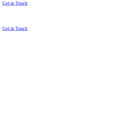
Get in Touch
Get in Touch