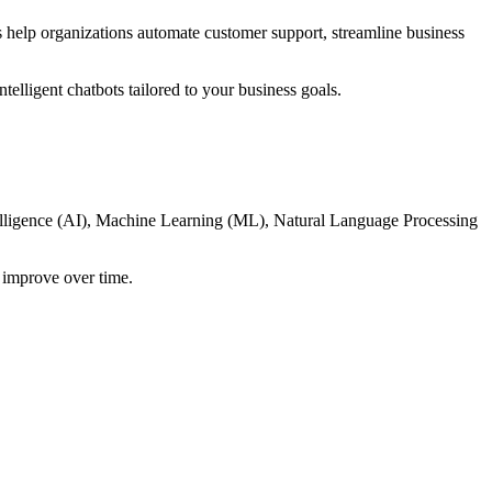
es help organizations automate customer support, streamline business
telligent chatbots tailored to your business goals.
ntelligence (AI), Machine Learning (ML), Natural Language Processing
y improve over time.