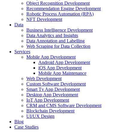
Object Recognition Development
Recommendation Engine Development
Robotic Process Automation (RPA)
NFT Development
Data
Business Intelligence Development
Data Analytics and Insights
Data Annotation and Labelling
Web Scraping for Data Collection
Services
Mobile App Development
Android App Development
iOS App Development
Mobile App Maintenance
Web Development
Custom Software Development
Smart Tv App Development
Desktop App Development
IoT App Development
CRM and CMS Software Development
Blockchain Development
UI/UX Design
Blog
Case Studies