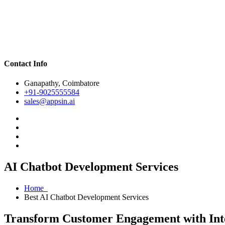
Contact Info
Ganapathy, Coimbatore
+91-9025555584
sales@appsin.ai
AI Chatbot Development Services
Home
Best AI Chatbot Development Services
Transform Customer Engagement with Inte