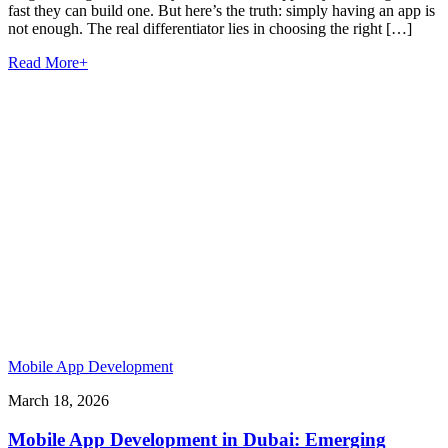
fast they can build one. But here’s the truth: simply having an app is
not enough. The real differentiator lies in choosing the right […]
Read More
+
Mobile App Development
March 18, 2026
Mobile App Development in Dubai: Emerging