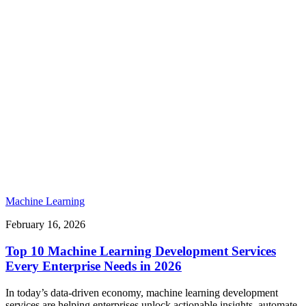
Machine Learning
February 16, 2026
Top 10 Machine Learning Development Services
Every Enterprise Needs in 2026
In today’s data-driven economy, machine learning development
services are helping enterprises unlock actionable insights, automate