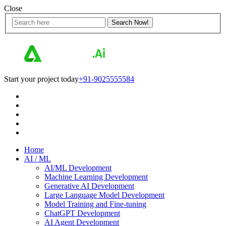
Close
Start your project today
+91-9025555584
Home
AI / ML
AI/ML Development
Machine Learning Development
Generative AI Development
Large Language Model Development
Model Training and Fine-tuning
ChatGPT Development
AI Agent Development