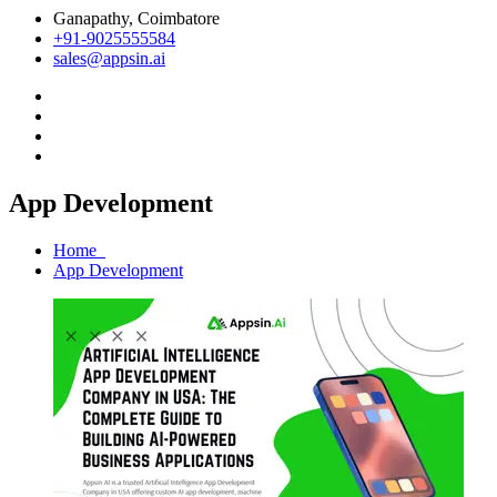
Ganapathy, Coimbatore
+91-9025555584
sales@appsin.ai
App Development
Home
App Development