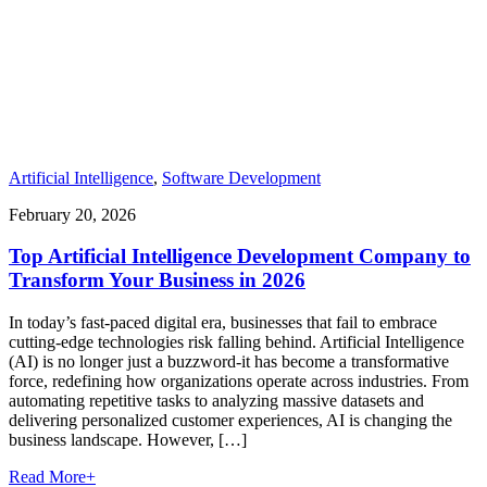
Artificial Intelligence
,
Software Development
February 20, 2026
Top Artificial Intelligence Development Company to
Transform Your Business in 2026
In today’s fast-paced digital era, businesses that fail to embrace
cutting-edge technologies risk falling behind. Artificial Intelligence
(AI) is no longer just a buzzword-it has become a transformative
force, redefining how organizations operate across industries. From
automating repetitive tasks to analyzing massive datasets and
delivering personalized customer experiences, AI is changing the
business landscape. However, […]
Read More
+