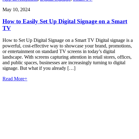
May 10, 2024
How to Easily Set Up Digital Signage on a Smart
TV
How to Set Up Digital Signage on a Smart TV Digital signage is a
powerful, cost-effective way to showcase your brand, promotions,
or entertainment on standard TV screens in today’s digital
landscape. With screens capturing attention in retail stores, offices,
and public spaces, businesses are increasingly turning to digital
signage. But what if you already […]
Read More
+