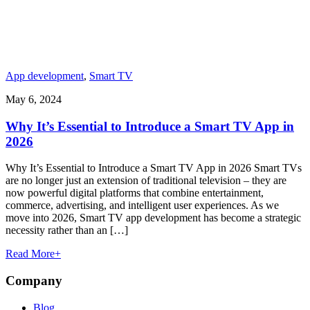
App development
,
Smart TV
May 6, 2024
Why It’s Essential to Introduce a Smart TV App in
2026
Why It’s Essential to Introduce a Smart TV App in 2026 Smart TVs
are no longer just an extension of traditional television – they are
now powerful digital platforms that combine entertainment,
commerce, advertising, and intelligent user experiences. As we
move into 2026, Smart TV app development has become a strategic
necessity rather than an […]
Read More
+
Company
Blog