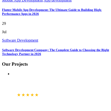
Mobile App Development
App development
Flutter Mobile App Development: The Ultimate Guide to Building High-
Performance Apps in 2026
29
Jul
Software Development
Software Development Company: The Complete Guide to Choosing the Right
Technology Partner in 2026
Our Projects
GOOGLE
BUSINESS REVIEW
4.7
★★★★★
CLUTCH.CO
VERIFIED REVIEWS