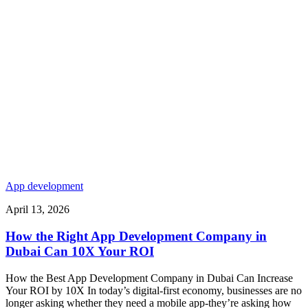
App development
April 13, 2026
How the Right App Development Company in
Dubai Can 10X Your ROI
How the Best App Development Company in Dubai Can Increase
Your ROI by 10X In today’s digital-first economy, businesses are no
longer asking whether they need a mobile app-they’re asking how