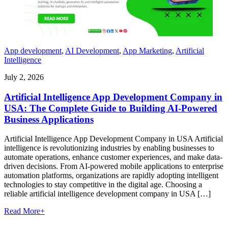
App development
,
AI Development
,
App Marketing
,
Artificial
Intelligence
July 2, 2026
Artificial Intelligence App Development Company in
USA: The Complete Guide to Building AI-Powered
Business Applications
Artificial Intelligence App Development Company in USA Artificial
intelligence is revolutionizing industries by enabling businesses to
automate operations, enhance customer experiences, and make data-
driven decisions. From AI-powered mobile applications to enterprise
automation platforms, organizations are rapidly adopting intelligent
technologies to stay competitive in the digital age. Choosing a
reliable artificial intelligence development company in USA […]
Read More
+