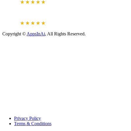
5.0
★★★★★
JUSTDIAL
VERIFIED REVIEWS
4.6
★★★★★
Copyright ©
AppsInAi
, All Rights Reserved.
Privacy Policy
Terms & Conditions