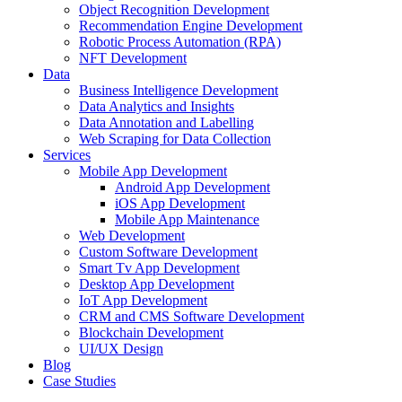
Object Recognition Development
Recommendation Engine Development
Robotic Process Automation (RPA)
NFT Development
Data
Business Intelligence Development
Data Analytics and Insights
Data Annotation and Labelling
Web Scraping for Data Collection
Services
Mobile App Development
Android App Development
iOS App Development
Mobile App Maintenance
Web Development
Custom Software Development
Smart Tv App Development
Desktop App Development
IoT App Development
CRM and CMS Software Development
Blockchain Development
UI/UX Design
Blog
Case Studies