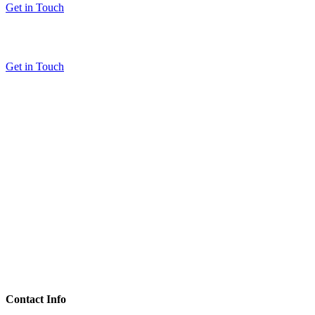
Get in Touch
Get in Touch
Contact Info