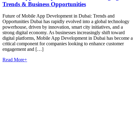
Trends & Business Opportunities
Future of Mobile App Development in Dubai: Trends and
Opportunities Dubai has rapidly evolved into a global technology
powerhouse, driven by innovation, smart city initiatives, and a
strong digital economy. As businesses increasingly shift toward
digital platforms, Mobile App Development in Dubai has become a
critical component for companies looking to enhance customer
engagement and […]
Read More
+