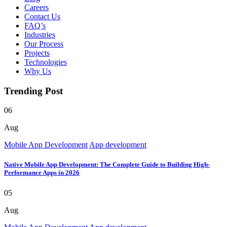
Careers
Contact Us
FAQ’s
Industries
Our Process
Projects
Technologies
Why Us
Trending Post
06
Aug
Mobile App Development
App development
Native Mobile App Development: The Complete Guide to Building High-
Performance Apps in 2026
05
Aug