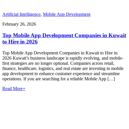
Artificial Intelligence
,
Mobile App Development
February 26, 2026
Top Mobile App Development Companies in Kuwait
to Hire in 2026
Top Mobile App Development Companies in Kuwait to Hire in
2026 Kuwait’s business landscape is rapidly evolving, and mobile-
first strategies are no longer optional. Companies across retail,
finance, healthcare, logistics, and real estate are investing in mobile
app development to enhance customer experience and streamline
operations. If you are searching for a reliable Mobile App […]
Read More
+