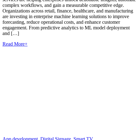
complex workflows, and gain a measurable competitive edge.
Organizations across retail, finance, healthcare, and manufacturing
are investing in enterprise machine learning solutions to improve
forecasting, reduce operational costs, and enhance customer
engagement. From predictive analytics to ML model deployment
and […]
Read More
+
App development
,
Digital Signage
,
Smart TV