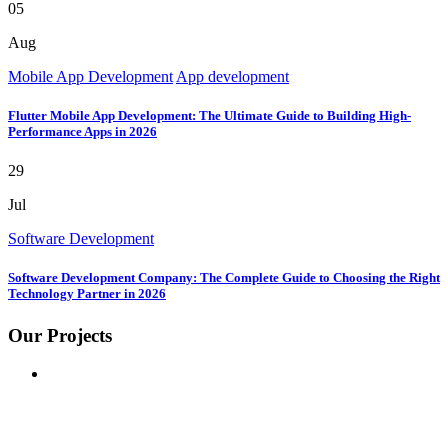
05
Aug
Mobile App Development
App development
Flutter Mobile App Development: The Ultimate Guide to Building High-
Performance Apps in 2026
29
Jul
Software Development
Software Development Company: The Complete Guide to Choosing the Right
Technology Partner in 2026
Our Projects
GOOGLE
BUSINESS REVIEW