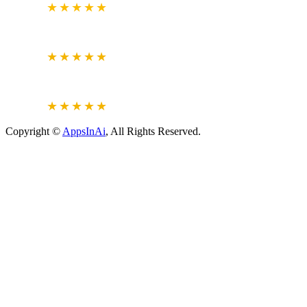
4.7
★★★★★
CLUTCH.CO
VERIFIED REVIEWS
5.0
★★★★★
JUSTDIAL
VERIFIED REVIEWS
4.6
★★★★★
Copyright ©
AppsInAi
, All Rights Reserved.