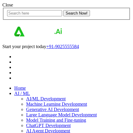
Close
Start your project today
+91-9025555584
Home
AI / ML
AI/ML Development
Machine Learning Development
Generative AI Development
Large Language Model Development
Model Training and Fine-tuning
ChatGPT Development
AI Agent Development