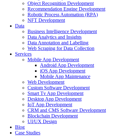
Object Recognition Development
Recommendation Engine Development
Robotic Process Automation (RPA)
NFT Development
Data
Business Intelligence Development
Data Analytics and Insights
Data Annotation and Labelling
Web Scraping for Data Collection
Services
Mobile App Development
Android App Development
iOS App Development
Mobile App Maintenance
Web Development
Custom Software Development
Smart Tv App Development
Desktop App Development
IoT App Development
CRM and CMS Software Development
Blockchain Development
UI/UX Design
Blog
Case Studies