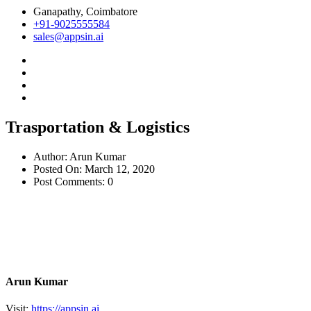
Ganapathy, Coimbatore
+91-9025555584
sales@appsin.ai
Trasportation & Logistics
Author:
Arun Kumar
Posted On:
March 12, 2020
Post Comments:
0
Arun Kumar
Visit:
https://appsin.ai