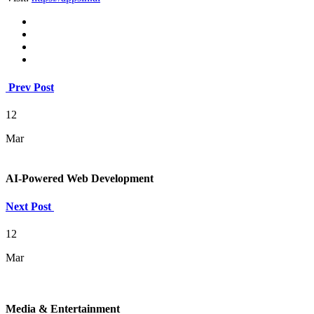
Prev Post
12
Mar
AI-Powered Web Development
Next Post
12
Mar
Media & Entertainment