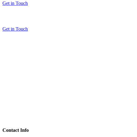
Get in Touch
Get in Touch
Contact Info