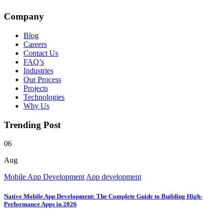
Company
Blog
Careers
Contact Us
FAQ’s
Industries
Our Process
Projects
Technologies
Why Us
Trending Post
06
Aug
Mobile App Development
App development
Native Mobile App Development: The Complete Guide to Building High-
Performance Apps in 2026