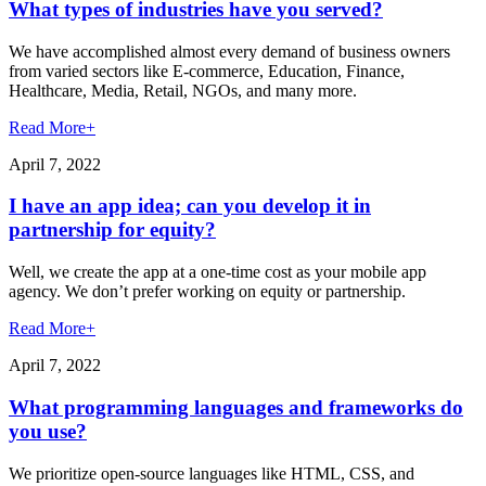
What types of industries have you served?
We have accomplished almost every demand of business owners
from varied sectors like E-commerce, Education, Finance,
Healthcare, Media, Retail, NGOs, and many more.
Read More
+
April 7, 2022
I have an app idea; can you develop it in
partnership for equity?
Well, we create the app at a one-time cost as your mobile app
agency. We don’t prefer working on equity or partnership.
Read More
+
April 7, 2022
What programming languages and frameworks do
you use?
We prioritize open-source languages like HTML, CSS, and