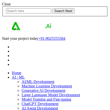
Close
Start your project today
+91-9025555584
Home
AI / ML
AI/ML Development
Machine Learning Development
Generative AI Development
Large Language Model Development
Model Training and Fine-tuning
ChatGPT Development
AI Agent Development