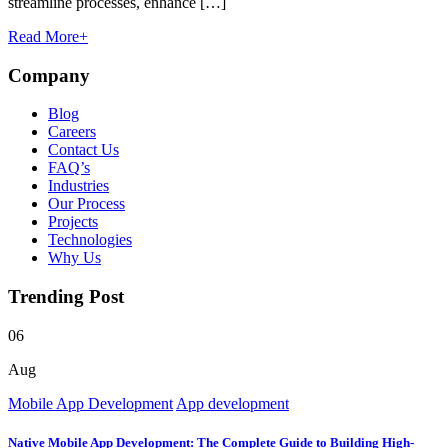
streamline processes, enhance […]
Read More
+
Company
Blog
Careers
Contact Us
FAQ’s
Industries
Our Process
Projects
Technologies
Why Us
Trending Post
06
Aug
Mobile App Development
App development
Native Mobile App Development: The Complete Guide to Building High-