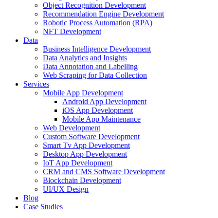
Object Recognition Development
Recommendation Engine Development
Robotic Process Automation (RPA)
NFT Development
Data
Business Intelligence Development
Data Analytics and Insights
Data Annotation and Labelling
Web Scraping for Data Collection
Services
Mobile App Development
Android App Development
iOS App Development
Mobile App Maintenance
Web Development
Custom Software Development
Smart Tv App Development
Desktop App Development
IoT App Development
CRM and CMS Software Development
Blockchain Development
UI/UX Design
Blog
Case Studies