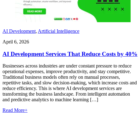
AI Development
,
Artificial Intelligence
April 6, 2026
AI Development Services That Reduce Costs by 40%
Businesses across industries are under constant pressure to reduce
operational expenses, improve productivity, and stay competitive.
Traditional business models often rely on manual processes,
repetitive tasks, and slow decision-making, which increase costs and
reduce efficiency. This is where AI development services are
transforming the business landscape. From intelligent automation
and predictive analytics to machine learning […]
Read More
+