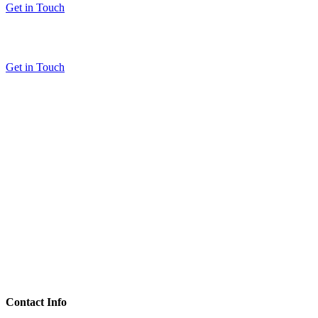
Get in Touch
Get in Touch
Contact Info