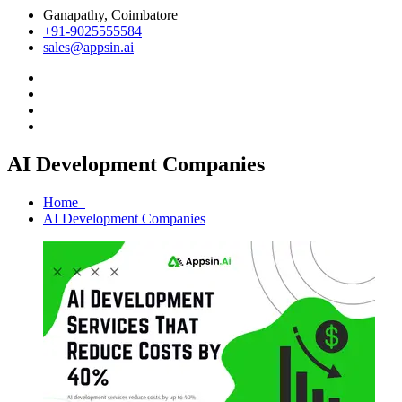
Ganapathy, Coimbatore
+91-9025555584
sales@appsin.ai
AI Development Companies
Home
AI Development Companies