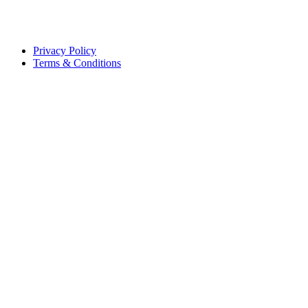
Privacy Policy
Terms & Conditions