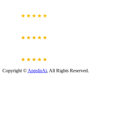
GOOGLE
BUSINESS REVIEW
4.7
★★★★★
CLUTCH.CO
VERIFIED REVIEWS
5.0
★★★★★
JUSTDIAL
VERIFIED REVIEWS
4.6
★★★★★
Copyright ©
AppsInAi
, All Rights Reserved.