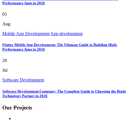
Performance Apps in 2026
05
Aug
Mobile App Development
App development
Flutter Mobile App Development: The Ultimate Guide to Building High-
Performance Apps in 2026
29
Jul
Software Development
Software Development Company: The Complete Guide to Choosing the Right
Technology Partner in 2026
Our Projects