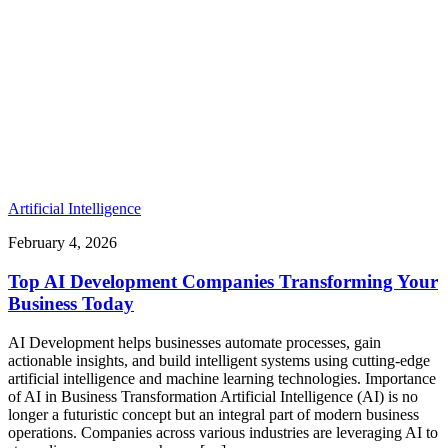
Artificial Intelligence
February 4, 2026
Top AI Development Companies Transforming Your
Business Today
AI Development helps businesses automate processes, gain
actionable insights, and build intelligent systems using cutting-edge
artificial intelligence and machine learning technologies. Importance
of AI in Business Transformation Artificial Intelligence (AI) is no
longer a futuristic concept but an integral part of modern business
operations. Companies across various industries are leveraging AI to