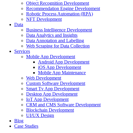
Object Recognition Development
Recommendation Engine Development
Robotic Process Automation (RPA)
NFT Development
Data
Business Intelligence Development
Data Analytics and Insights
Data Annotation and Labelling
Web Scraping for Data Collection
Services
Mobile App Development
Android App Development
iOS App Development
Mobile App Maintenance
Web Development
Custom Software Development
Smart Tv App Development
Desktop App Development
IoT App Development
CRM and CMS Software Development
Blockchain Development
UI/UX Design
Blog
Case Studies