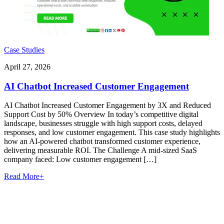
Case Studies
April 27, 2026
AI Chatbot Increased Customer Engagement
AI Chatbot Increased Customer Engagement by 3X and Reduced
Support Cost by 50% Overview In today’s competitive digital
landscape, businesses struggle with high support costs, delayed
responses, and low customer engagement. This case study highlights
how an AI-powered chatbot transformed customer experience,
delivering measurable ROI. The Challenge A mid-sized SaaS
company faced: Low customer engagement […]
Read More
+