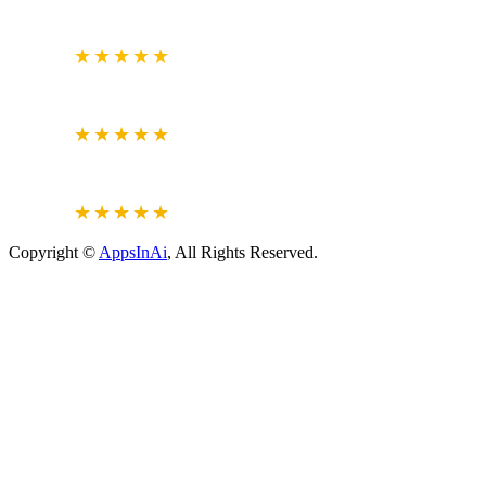
GOOGLE
BUSINESS REVIEW
4.7
★★★★★
CLUTCH.CO
VERIFIED REVIEWS
5.0
★★★★★
JUSTDIAL
VERIFIED REVIEWS
4.6
★★★★★
Copyright ©
AppsInAi
, All Rights Reserved.