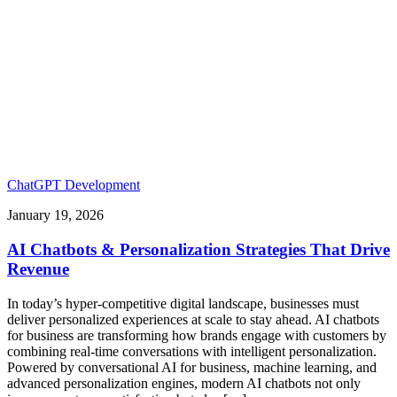
ChatGPT Development
January 19, 2026
AI Chatbots & Personalization Strategies That Drive
Revenue
In today’s hyper-competitive digital landscape, businesses must
deliver personalized experiences at scale to stay ahead. AI chatbots
for business are transforming how brands engage with customers by
combining real-time conversations with intelligent personalization.
Powered by conversational AI for business, machine learning, and
advanced personalization engines, modern AI chatbots not only