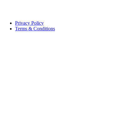
Privacy Policy
Terms & Conditions