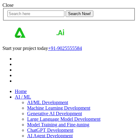
Close
Start your project today
+91-9025555584
Home
AI / ML
AI/ML Development
Machine Learning Development
Generative AI Development
Large Language Model Development
Model Training and Fine-tuning
ChatGPT Development
AI Agent Development