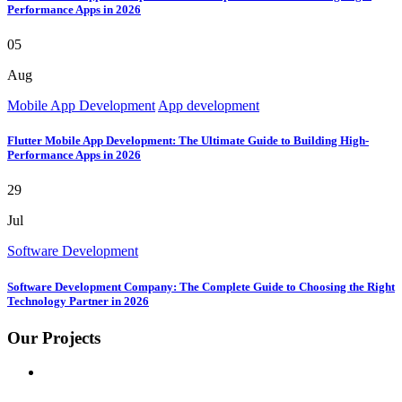
Performance Apps in 2026
05
Aug
Mobile App Development
App development
Flutter Mobile App Development: The Ultimate Guide to Building High-
Performance Apps in 2026
29
Jul
Software Development
Software Development Company: The Complete Guide to Choosing the Right
Technology Partner in 2026
Our Projects