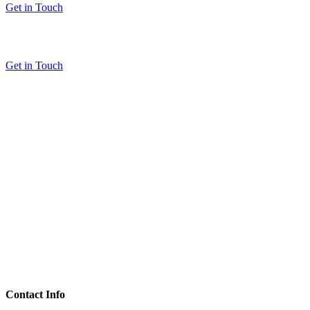
Get in Touch
Get in Touch
Contact Info