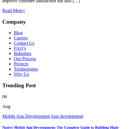
improve customer satisfaction but also […]
Read More
+
Company
Blog
Careers
Contact Us
FAQ’s
Industries
Our Process
Projects
Technologies
Why Us
Trending Post
06
Aug
Mobile App Development
App development
Native Mobile App Development: The Complete Guide to Building High-