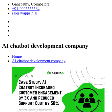
Ganapathy, Coimbatore
+91-9025555584
sales@appsin.ai
AI chatbot development company
Home
AI chatbot development company