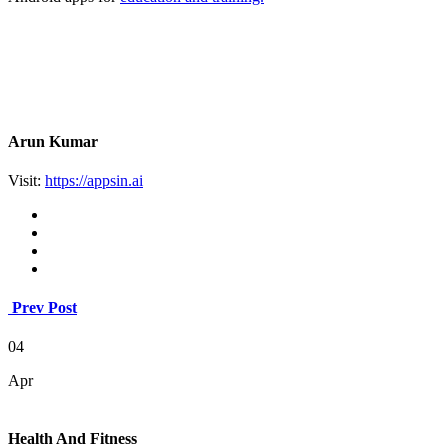
Arun Kumar
Visit:
https://appsin.ai
Prev Post
04
Apr
Health And Fitness