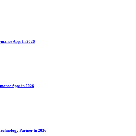
rmance Apps in 2026
rmance Apps in 2026
Technology Partner in 2026