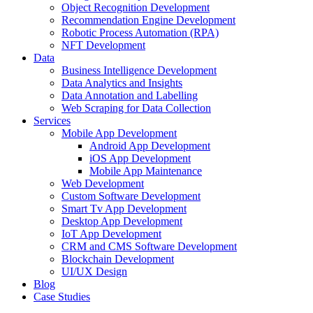
Object Recognition Development
Recommendation Engine Development
Robotic Process Automation (RPA)
NFT Development
Data
Business Intelligence Development
Data Analytics and Insights
Data Annotation and Labelling
Web Scraping for Data Collection
Services
Mobile App Development
Android App Development
iOS App Development
Mobile App Maintenance
Web Development
Custom Software Development
Smart Tv App Development
Desktop App Development
IoT App Development
CRM and CMS Software Development
Blockchain Development
UI/UX Design
Blog
Case Studies