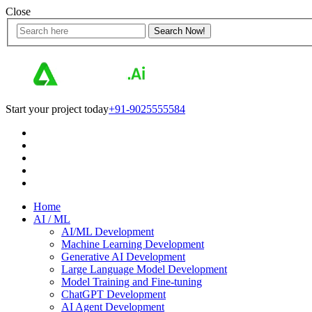
Close
Start your project today
+91-9025555584
Home
AI / ML
AI/ML Development
Machine Learning Development
Generative AI Development
Large Language Model Development
Model Training and Fine-tuning
ChatGPT Development
AI Agent Development