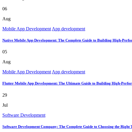
06
Aug
Mobile App Development
App development
Native Mobile App Development: The Complete Guide to Building High-Perfo
05
Aug
Mobile App Development
App development
Flutter Mobile App Development: The Ultimate Guide to Building High-Perfo
29
Jul
Software Development
Software Development Company: The Complete Guide to Choosing the Right 