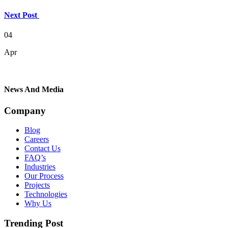
Next Post
04
Apr
News And Media
Company
Blog
Careers
Contact Us
FAQ’s
Industries
Our Process
Projects
Technologies
Why Us
Trending Post