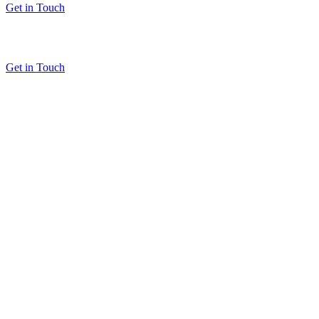
Get in Touch
Get in Touch