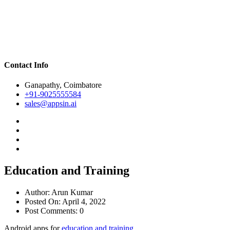
Contact Info
Ganapathy, Coimbatore
+91-9025555584
sales@appsin.ai
Education and Training
Author:
Arun Kumar
Posted On:
April 4, 2022
Post Comments:
0
Android apps for
education and training.