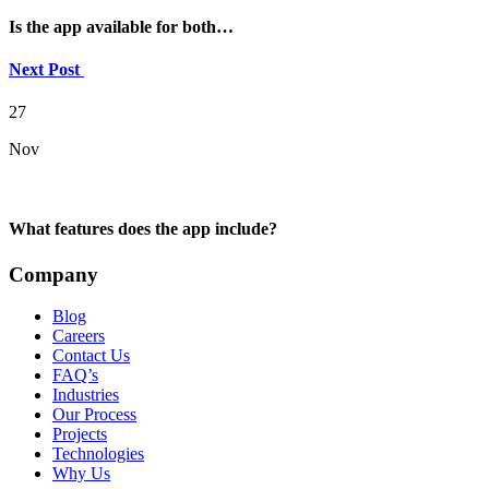
Is the app available for both…
Next Post
27
Nov
What features does the app include?
Company
Blog
Careers
Contact Us
FAQ’s
Industries
Our Process
Projects
Technologies
Why Us