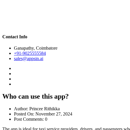
Contact Info
Ganapathy, Coimbatore
+91-9025555584
sales@appsin.ai
Who can use this app?
Author:
Princee Rithikka
Posted On:
November 27, 2024
Post Comments:
0
The app is ideal for taxi service providers, drivers, and passengers 