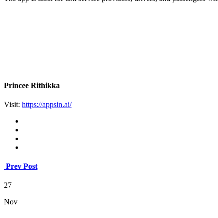
Princee Rithikka
Visit:
https://appsin.ai/
Prev Post
27
Nov