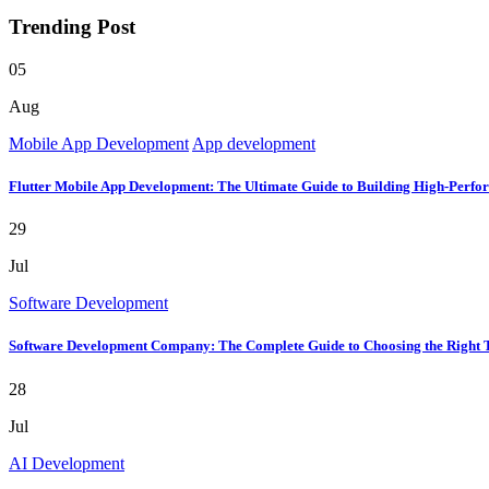
Trending Post
05
Aug
Mobile App Development
App development
Flutter Mobile App Development: The Ultimate Guide to Building High-Perfo
29
Jul
Software Development
Software Development Company: The Complete Guide to Choosing the Right 
28
Jul
AI Development