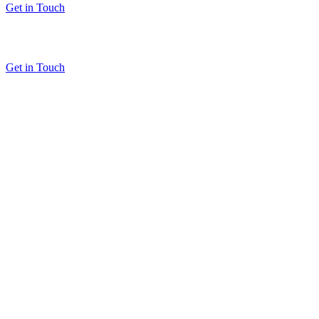
Get in Touch
Get in Touch