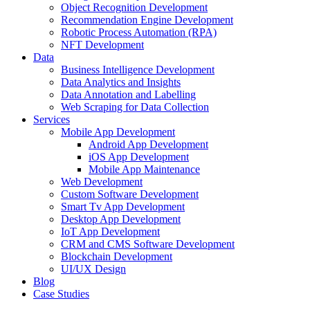
Object Recognition Development
Recommendation Engine Development
Robotic Process Automation (RPA)
NFT Development
Data
Business Intelligence Development
Data Analytics and Insights
Data Annotation and Labelling
Web Scraping for Data Collection
Services
Mobile App Development
Android App Development
iOS App Development
Mobile App Maintenance
Web Development
Custom Software Development
Smart Tv App Development
Desktop App Development
IoT App Development
CRM and CMS Software Development
Blockchain Development
UI/UX Design
Blog
Case Studies