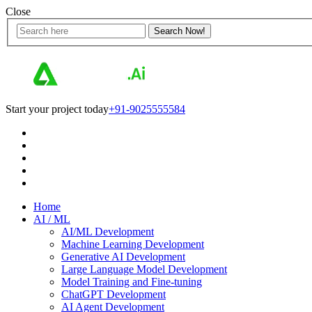
Close
Start your project today
+91-9025555584
Home
AI / ML
AI/ML Development
Machine Learning Development
Generative AI Development
Large Language Model Development
Model Training and Fine-tuning
ChatGPT Development
AI Agent Development