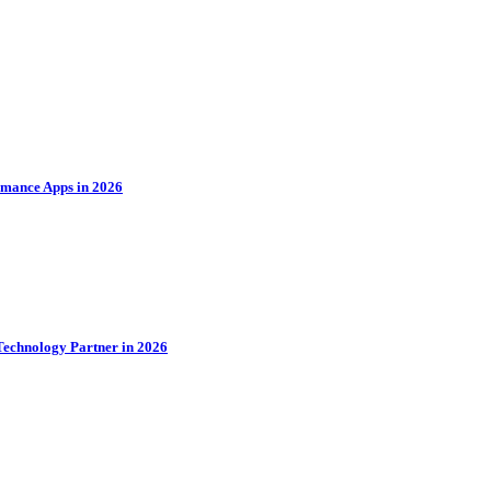
rmance Apps in 2026
Technology Partner in 2026