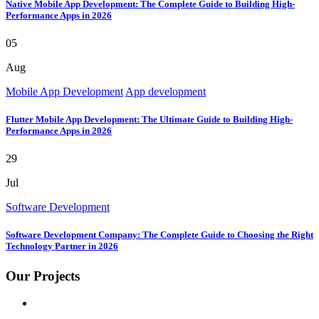
Native Mobile App Development: The Complete Guide to Building High-
Performance Apps in 2026
05
Aug
Mobile App Development
App development
Flutter Mobile App Development: The Ultimate Guide to Building High-
Performance Apps in 2026
29
Jul
Software Development
Software Development Company: The Complete Guide to Choosing the Right
Technology Partner in 2026
Our Projects