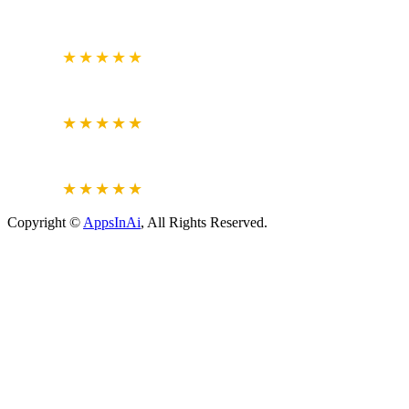
GOOGLE
BUSINESS REVIEW
4.7
★★★★★
CLUTCH.CO
VERIFIED REVIEWS
5.0
★★★★★
JUSTDIAL
VERIFIED REVIEWS
4.6
★★★★★
Copyright ©
AppsInAi
, All Rights Reserved.