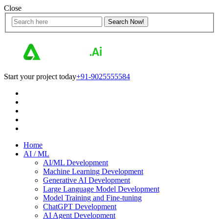
Close
Start your project today
+91-9025555584
Home
AI / ML
AI/ML Development
Machine Learning Development
Generative AI Development
Large Language Model Development
Model Training and Fine-tuning
ChatGPT Development
AI Agent Development