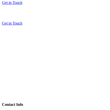
Get in Touch
Get in Touch
Contact Info