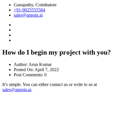
Ganapathy, Coimbatore
+91-9025555584
sales@appsin.ai
How do I begin my project with you?
Author:
Arun Kumar
Posted On:
April 7, 2022
Post Comments:
0
It’s simple. You can either contact us or write to us at
sales@appsin.ai
.