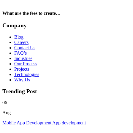
What are the fees to create…
Company
Blog
Careers
Contact Us
FAQ’s
Industries
Our Process
Projects
Technologies
Why Us
Trending Post
06
Aug
Mobile App Development
App development