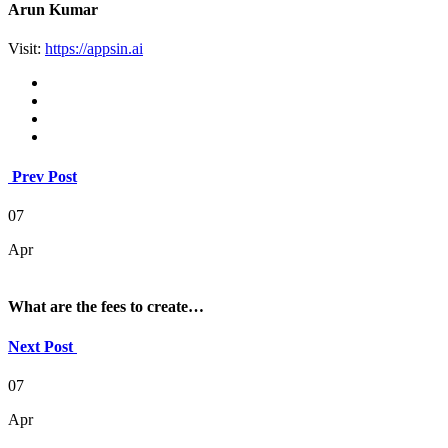
Arun Kumar
Visit:
https://appsin.ai
Prev Post
07
Apr
What are the fees to create…
Next Post
07
Apr