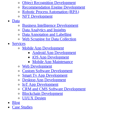
Object Recognition Development
Recommendation Engine Development
Robotic Process Automation (RPA)
NFT Development
Data
Business Intelligence Development
Data Analytics and Insights
Data Annotation and Labelling
Web Scraping for Data Collection
Services
Mobile App Development
Android App Development
iOS App Development
Mobile App Maintenance
Web Development
Custom Software Development
Smart Tv App Development
Desktop App Development
IoT App Development
CRM and CMS Software Development
Blockchain Development
UI/UX Design
Blog
Case Studies